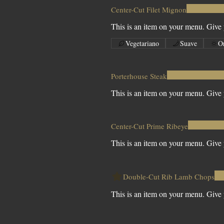
Center-Cut Filet Mignon
This is an item on your menu. Give y
Vegetariano
Suave
O
Porterhouse Steak
This is an item on your menu. Give y
Center-Cut Prime Ribeye
This is an item on your menu. Give y
Double-Cut Rib Lamb Chops
This is an item on your menu. Give y