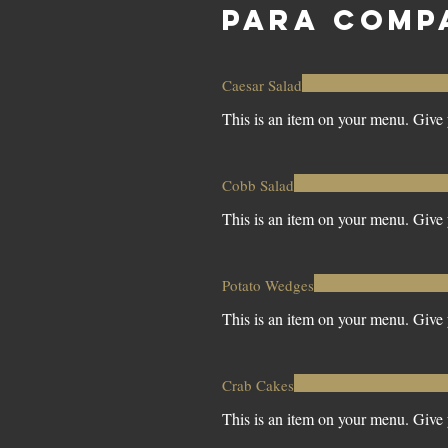
PARA COMP
Caesar Salad
This is an item on your menu. Give y
Cobb Salad
This is an item on your menu. Give y
Potato Wedges
This is an item on your menu. Give y
Crab Cakes
This is an item on your menu. Give y