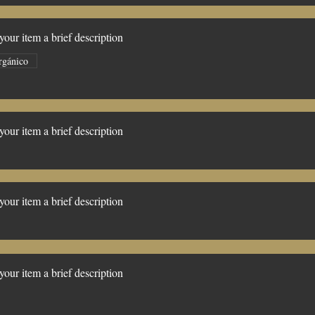
our item a brief description
rgánico
our item a brief description
our item a brief description
our item a brief description