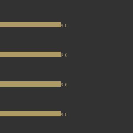
9 €
9 €
9 €
9 €