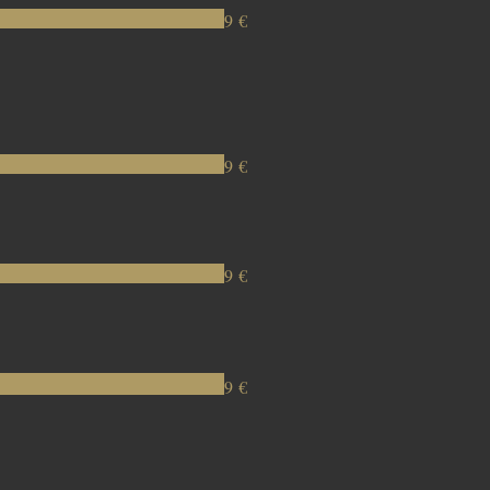
9 €
9 €
9 €
9 €