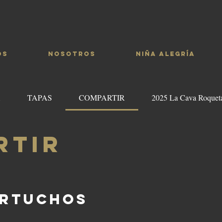
OS
NOSOTROS
NIÑA ALEGRÍA
A
TAPAS
COMPARTIR
2025 La Cava Roquet
RTIR
ARTUCHOS