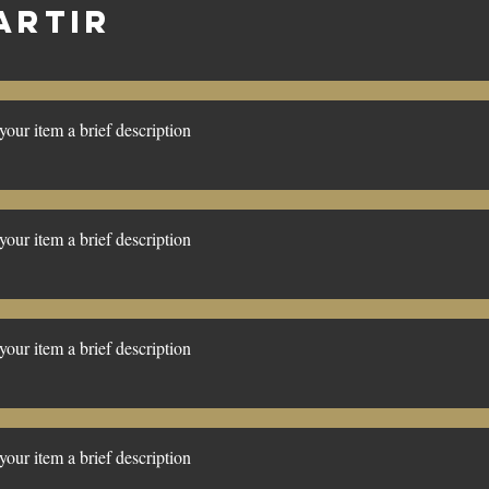
ARTIR
our item a brief description
our item a brief description
our item a brief description
our item a brief description