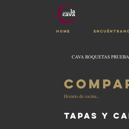
HOME
ENCUÉNTRAN
CAVA ROQUETAS PRUEB
COMPA
Horario de cocina...
TAPAS Y C